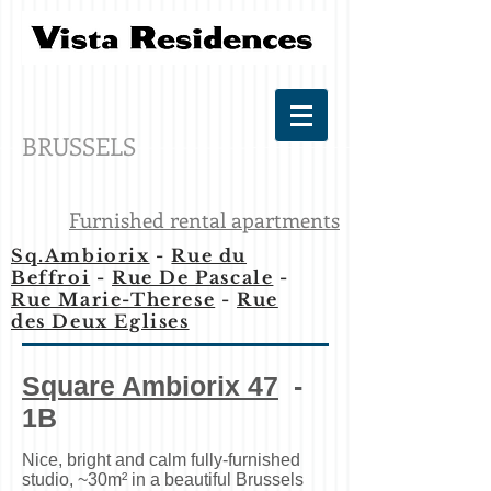
BRUSSELS
Furnished rental apartments
Sq.Ambiorix
-
Rue du
Beffroi
-
Rue De Pascale
-
Rue Marie-Therese
-
Rue
des Deux Eglises
Square Ambiorix 47
-
1B
Nice, bright and calm fully-furnished
studio, ~30m² in a beautiful Brussels