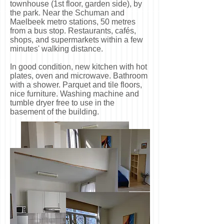
townhouse (1st floor, garden side), by
the park. Near the Schuman and
Maelbeek metro stations, 50 metres
from a bus stop. Restaurants, cafés,
shops, and supermarkets within a few
minutes' walking distance.
In good condition, new kitchen with hot
plates, oven and microwave. Bathroom
with a shower. Parquet and tile floors,
nice furniture. Washing machine and
tumble dryer free to use in the
basement of the building.