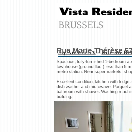
BRUSSELS
Rue Marie-Thérèse 5
Sq.Ambiorix
-
Rue du Be
Spacious, fully-furnished 1-bedroom a
townhouse (ground floor) less than 5 mi
metro station. Near supermarkets, shop
Excellent condition, kitchen with fridge 
dish washer and microwave. Parquet and t
bathroom with shower. Washing machine
building.