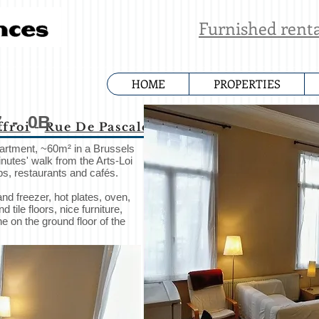
Furnished rent
HOME
PROPERTIES
7
- 0B
ffroi
-
Rue De Pascale
-
Rue Marie-Therese
-
R
partment, ~60m² in a Brussels
nutes' walk from the Arts-Loi
s, restaurants and cafés.
and freezer, hot plates, oven,
ile floors, nice furniture,
 on the ground floor of the