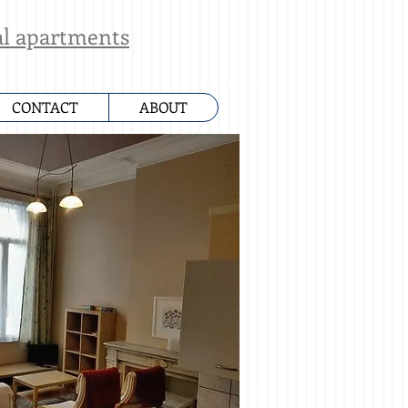
al apartments
CONTACT
ABOUT
ue des Deux Eglises